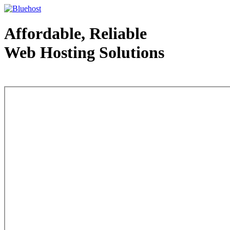
Affordable, Reliable
Web Hosting Solutions
Web Hosting - courtesy of www.bluehost.com